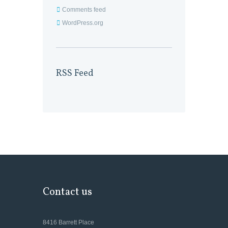
Comments feed
WordPress.org
RSS Feed
Contact us
8416 Barrett Place