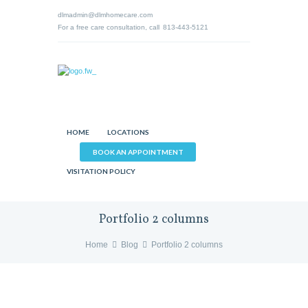
dlmadmin@dlmhomecare.com
For a free care consultation, call
813-443-5121
HOME
LOCATIONS
BOOK AN APPOINTMENT
VISITATION POLICY
Portfolio 2 columns
Home
Blog
Portfolio 2 columns