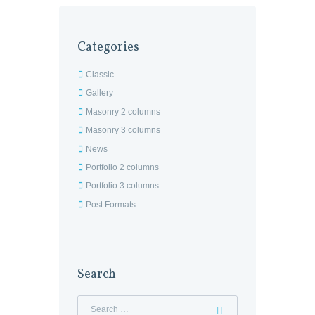
Categories
Classic
Gallery
Masonry 2 columns
Masonry 3 columns
News
Portfolio 2 columns
Portfolio 3 columns
Post Formats
Search