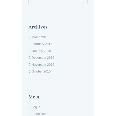
Archives
March 2016
February 2016
January 2016
December 2015
November 2015
October 2015
Meta
Log in
Entries feed