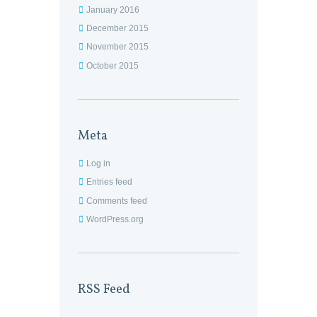
January 2016
December 2015
November 2015
October 2015
Meta
Log in
Entries feed
Comments feed
WordPress.org
RSS Feed