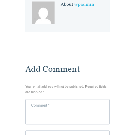
About
wpadmin
Add Comment
Your email address will not be published. Required fields
are marked *