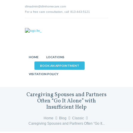
dlmadmin@dlmhomecare.com
For a free care consultation, call
813-443-5121
HOME
LOCATIONS
BOOK AN APPOINTMENT
VISITATION POLICY
Caregiving Spouses and Partners
Often “Go It Alone” with
Insufficient Help
Home
Blog
Classic
Caregiving Spouses and Partners Often “Go It...