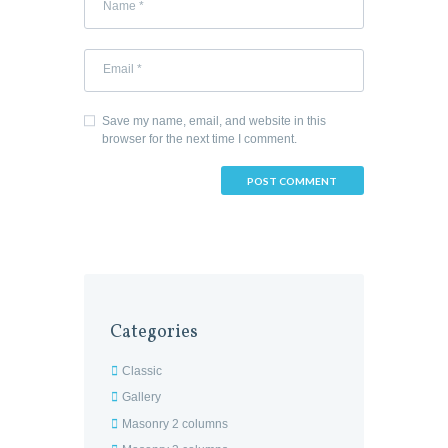
Save my name, email, and website in this
browser for the next time I comment.
Categories
Classic
Gallery
Masonry 2 columns