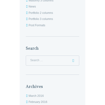
Masonry 3 columns
News
Portfolio 2 columns
Portfolio 3 columns
Post Formats
Search
Archives
March 2016
February 2016