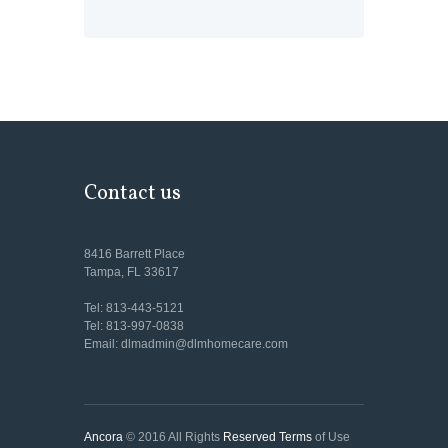
Contact us
8416 Barrett Place
Tampa, FL 33617
Tel: 813-443-5121
Tel: 813-997-0838
Email: dlmadmin@dlmhomecare.com
Ancora
© 2016 All Rights
Reserved Terms
of Use