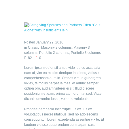
Posted
January 29, 2016
in
Classic
,
Masonry 2 columns
,
Masonry 3
columns
,
Portfolio 2 columns
,
Portfolio 3 columns
82
0
Lorem ipsum dolor sit amet, vide iudico accusata
nam ut, vim ea mazim denique insolens, vidisse
comprehensam eum in. Omnes virtute gubergren
vix ex, te mollis perpetua mea. At adhuc semper
option pro, audiam viderer ei sit. Illud discere
posidonium et eam, prima atomorum at sed. Vitae
dicant convenire ius ut, vel odio volutpat eu.
Propriae pertinacia incorrupte ius ex. Ius ex
voluptatibus necessitatibus, sed no adolescens
consequuntur. Lorem expetenda assentior vix te. Et
laudem vidisse quaerendum eum, agam case