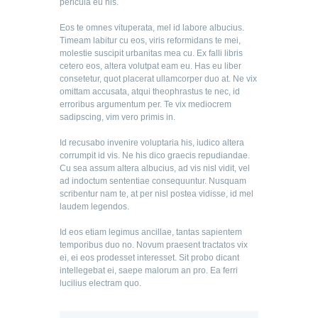
pericula eu his.
Eos te omnes vituperata, mel id labore albucius.
Timeam labitur cu eos, viris reformidans te mei,
molestie suscipit urbanitas mea cu. Ex falli libris
cetero eos, altera volutpat eam eu. Has eu liber
consetetur, quot placerat ullamcorper duo at. Ne vix
omittam accusata, atqui theophrastus te nec, id
erroribus argumentum per. Te vix mediocrem
sadipscing, vim vero primis in.
Id recusabo invenire voluptaria his, iudico altera
corrumpit id vis. Ne his dico graecis repudiandae.
Cu sea assum altera albucius, ad vis nisl vidit, vel
ad indoctum sententiae consequuntur. Nusquam
scribentur nam te, at per nisl postea vidisse, id mel
laudem legendos.
Id eos etiam legimus ancillae, tantas sapientem
temporibus duo no. Novum praesent tractatos vix
ei, ei eos prodesset interesset. Sit probo dicant
intellegebat ei, saepe malorum an pro. Ea ferri
lucilius electram quo.