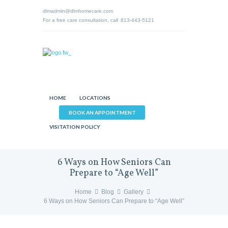
dlmadmin@dlmhomecare.com
For a free care consultation, call
813-443-5121
HOME
LOCATIONS
BOOK AN APPOINTMENT
VISITATION POLICY
6 Ways on How Seniors Can
Prepare to “Age Well”
Home
Blog
Gallery
6 Ways on How Seniors Can Prepare to “Age Well”