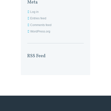
Meta
Log in
Entries feed
Comments feed
WordPress.org
RSS Feed