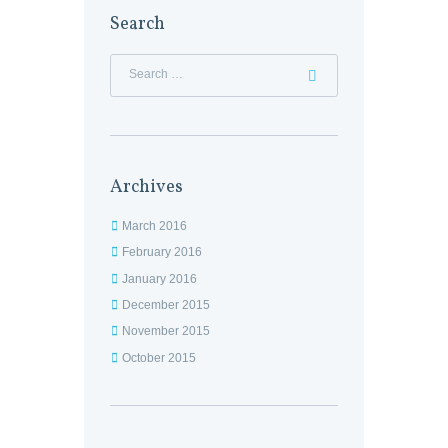
Search
Archives
March 2016
February 2016
January 2016
December 2015
November 2015
October 2015