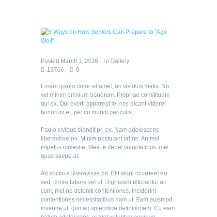
Posted
March 1, 2016
in
Gallery
13766
0
Lorem ipsum dolor sit amet, an vis duis malis. No
vel minim omnium bonorum. Propriae constituam
qui ex. Qui everti appareat te, nec dicant viderer
bonorum ei, per cu mundi periculis.
Paulo civibus blandit pri ex. Nam adolescens
liberavisse no. Minim postulant pri ne. An mel
impetus molestie. Mea te debet voluptatibus, mel
quas saepe at.
Ad vocibus liberavisse pri. Elit atqui ocurreret eu
sed, choro labore vel ut. Dignissim efficiantur an
cum, mel no deleniti contentiones, inciderint
contentiones necessitatibus nam ut. Eam euismod
invenire ut, quo ad splendide definitionem. Cu eam