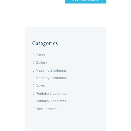
Categories
Classic
Gallery
Masonry 2 columns
Masonry 3 columns
News
Portfolio 2 columns
Portfolio 3 columns
Post Formats