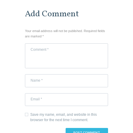
Add Comment
Your email address will not be published. Required fields
are marked *
Save my name, email, and website in this
browser for the next time I comment.