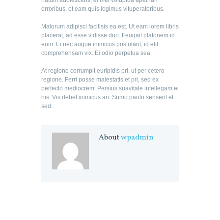
natum adolescens, ei mel voluptua apeirian
erroribus, et eam quis legimus vituperatoribus.
Malorum adipisci facilisis ea est. Ut eam lorem libris
placerat, ad esse vidisse duo. Feugait platonem id
eum. Ei nec augue inimicus postulant, id elit
comprehensam vix. Ei odio perpetua sea.
At regione corrumpit euripidis pri, ut per cetero
regione. Ferri posse maiestatis et pri, sed ex
perfecto mediocrem. Persius suavitate intellegam ei
his. Vis debet inimicus an. Sumo paulo senserit et
sed.
About
wpadmin