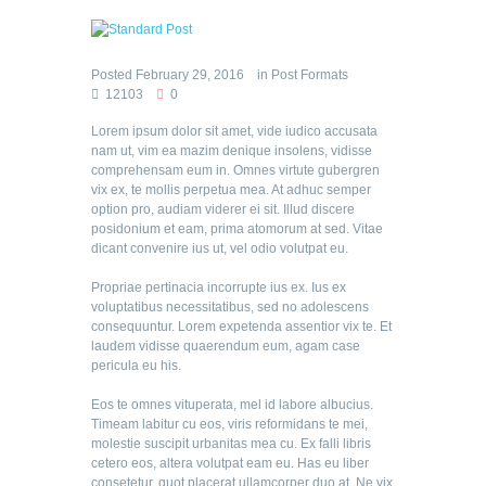
Posted
February 29, 2016
in
Post Formats
12103
0
Lorem ipsum dolor sit amet, vide iudico accusata
nam ut, vim ea mazim denique insolens, vidisse
comprehensam eum in. Omnes virtute gubergren
vix ex, te mollis perpetua mea. At adhuc semper
option pro, audiam viderer ei sit. Illud discere
posidonium et eam, prima atomorum at sed. Vitae
dicant convenire ius ut, vel odio volutpat eu.
Propriae pertinacia incorrupte ius ex. Ius ex
voluptatibus necessitatibus, sed no adolescens
consequuntur. Lorem expetenda assentior vix te. Et
laudem vidisse quaerendum eum, agam case
pericula eu his.
Eos te omnes vituperata, mel id labore albucius.
Timeam labitur cu eos, viris reformidans te mei,
molestie suscipit urbanitas mea cu. Ex falli libris
cetero eos, altera volutpat eam eu. Has eu liber
consetetur, quot placerat ullamcorper duo at. Ne vix