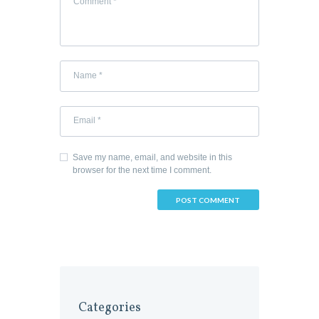
Save my name, email, and website in this
browser for the next time I comment.
Categories