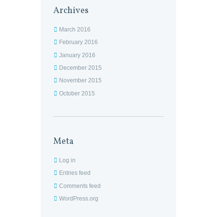
Archives
March 2016
February 2016
January 2016
December 2015
November 2015
October 2015
Meta
Log in
Entries feed
Comments feed
WordPress.org