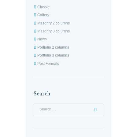
Classic
Gallery
Masonry 2 columns
Masonry 3 columns
News
Portfolio 2 columns
Portfolio 3 columns
Post Formats
Search