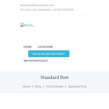
dlmadmin@dlmhomecare.com
For a free care consultation, call
813-443-5121
HOME
LOCATIONS
BOOK AN APPOINTMENT
VISITATION POLICY
Standard Post
Home
Blog
Post Formats
Standard Post