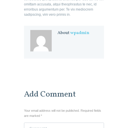
omittam accusata, atqui theophrastus te nec, id
erroribus argumentum per. Te vix mediocrem
sadipscing, vim vero primis in.
About
wpadmin
Add Comment
Your email address will not be published. Required fields
are marked *