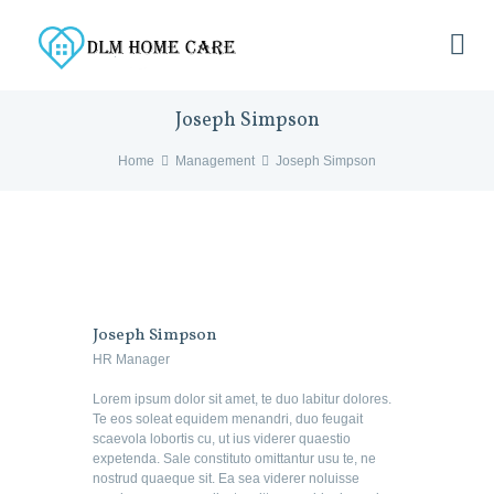
Joseph Simpson
Home
Management
Joseph Simpson
Joseph Simpson
HR Manager
Lorem ipsum dolor sit amet, te duo labitur dolores.
Te eos soleat equidem menandri, duo feugait
scaevola lobortis cu, ut ius viderer quaestio
expetenda. Sale constituto omittantur usu te, ne
nostrud quaeque sit. Ea sea viderer noluisse