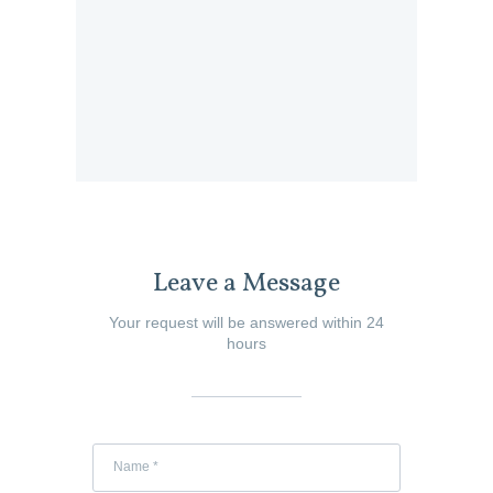
Leave a Message
Your request will be answered within 24
hours