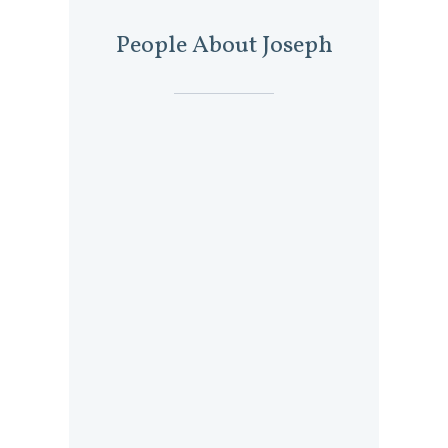
People About Joseph