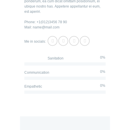
ponderum, ea cum dicat omittam posidonium, ei
ubique nostro has. Appetere appellantur ei eum,
est aperiri.
Phone: +1(012)3456 78 90
Mail: name@mail.com
Me in socials:
0%
Sanitation
0%
Communication
0%
Empathetic