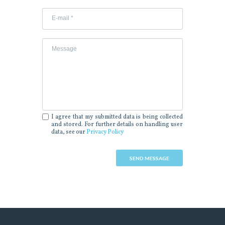
I agree that my submitted data is being collected
and stored. For further details on handling user
data, see our
Privacy Policy
SEND MESSAGE